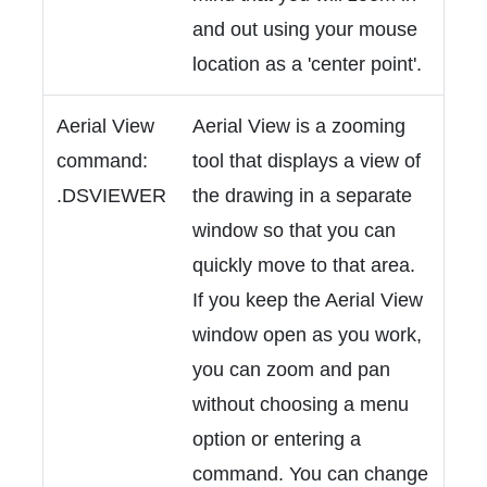
and out using your mouse
location as a 'center point'.
Aerial View
Aerial View is a zooming
command:
tool that displays a view of
.DSVIEWER
the drawing in a separate
window so that you can
quickly move to that area.
If you keep the Aerial View
window open as you work,
you can zoom and pan
without choosing a menu
option or entering a
command. You can change