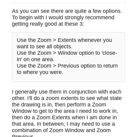
As you can see there are quite a few options.
To begin with I would strongly recommend
getting really good at these 3:
Use the Zoom > Extents whenever you
want to see all objects.
Use the Zoom > Window option to 'close-
in' on one area.
Use the Zoom > Previous option to return
to where you were.
I generally use them in conjunction with each
other. I'll do a zoom extents to see what state
the drawing is in, then perform a Zoom
Window to get to the area I need to work in,
then do a Zoom Extents when I am done in
that area. In between, I may need to use a
combination of Zoom Window and Zoom
Previous.