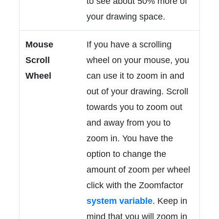
to see about 50% more of
your drawing space.
Mouse
If you have a scrolling
Scroll
wheel on your mouse, you
Wheel
can use it to zoom in and
out of your drawing. Scroll
towards you to zoom out
and away from you to
zoom in. You have the
option to change the
amount of zoom per wheel
click with the Zoomfactor
system variable
. Keep in
mind that you will zoom in