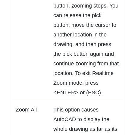
button, zooming stops. You
can release the pick
button, move the cursor to
another location in the
drawing, and then press
the pick button again and
continue zooming from that
location. To exit Realtime
Zoom mode, press
<ENTER> or (ESC).
Zoom All
This option causes
AutoCAD to display the
whole drawing as far as its