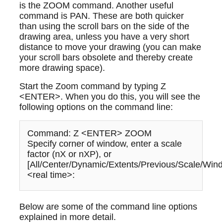
is the ZOOM command. Another useful
command is PAN. These are both quicker
than using the scroll bars on the side of the
drawing area, unless you have a very short
distance to move your drawing (you can make
your scroll bars obsolete and thereby create
more drawing space).
Start the Zoom command by typing Z
<ENTER>. When you do this, you will see the
following options on the command line:
Command: Z <ENTER> ZOOM
Specify corner of window, enter a scale
factor (nX or nXP), or
[All/Center/Dynamic/Extents/Previous/Scale/Win
<real time>:
Below are some of the command line options
explained in more detail.