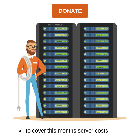
DONATE
To cover this months server costs