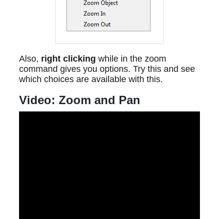
Also,
right clicking
while in the zoom
command gives you options. Try this and see
which choices are available with this.
Video: Zoom and Pan