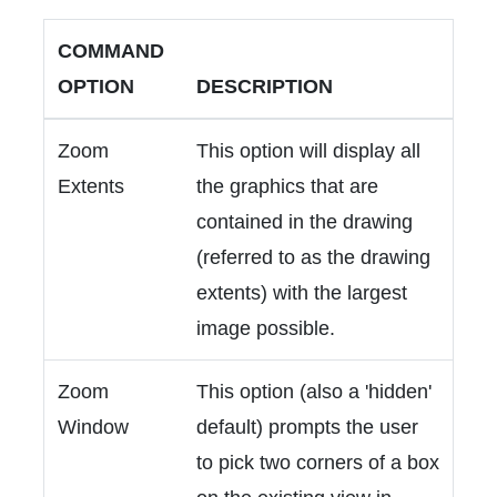
COMMAND
OPTION
DESCRIPTION
Zoom
This option will display all
Extents
the graphics that are
contained in the drawing
(referred to as the drawing
extents) with the largest
image possible.
Zoom
This option (also a 'hidden'
Window
default) prompts the user
to pick two corners of a box