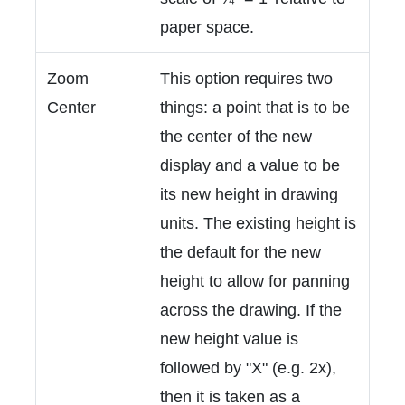
paper space.
Zoom
This option requires two
Center
things: a point that is to be
the center of the new
display and a value to be
its new height in drawing
units. The existing height is
the default for the new
height to allow for panning
across the drawing. If the
new height value is
followed by "X" (e.g. 2x),
then it is taken as a