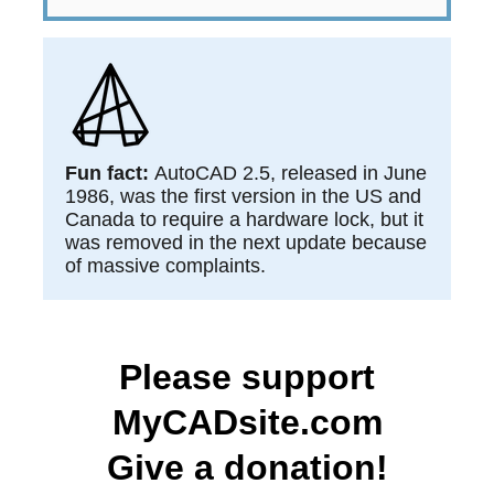
​​Fun fact:
AutoCAD 2.5, released in June
1986, was the first version in the US and
Canada to require a hardware lock, but it
was removed in the next update because
of massive complaints.
Please support
MyCADsite.com
Give a donation!