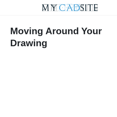
Moving Around Your
Drawing