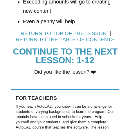
Exceeding amounts will go to creating
new content
​​Even a penny will help​
RETURN TO TOP OF THE LESSON
|
RETURN TO THE TABLE OF CONTENTS
CONTINUE TO THE NEXT
LESSON: 1-12
Did you like the lesson? ​❤️
FOR TEACHERS
If you teach AutoCAD, you know it can be a challenge for
students of varying backgrounds to learn the program. Our
tutorials have been used in schools for years - Help
yourself and your students, and give them a complete
AutoCAD course that teaches the software. The lesson