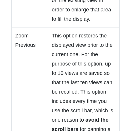
on the existing view in
order to enlarge that area
to fill the display.
Zoom
This option restores the
Previous
displayed view prior to the
current one. For the
purpose of this option, up
to 10 views are saved so
that the last ten views can
be recalled. This option
includes every time you
use the scroll bar, which is
one reason to
avoid the
scroll bars
for panning a