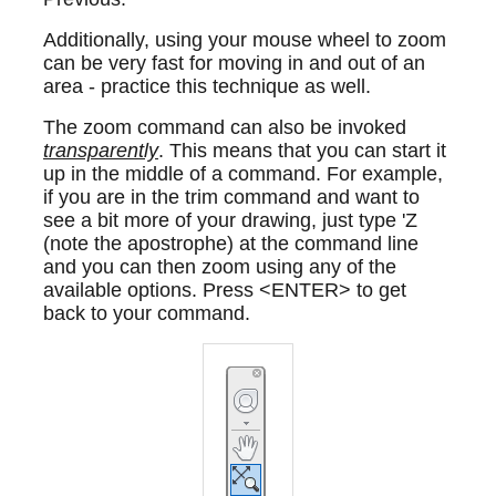
Additionally, using your mouse wheel to zoom
can be very fast for moving in and out of an
area - practice this technique as well.
The zoom command can also be invoked
transparently
. This means that you can start it
up in the middle of a command. For example,
if you are in the trim command and want to
see a bit more of your drawing, just type 'Z
(note the apostrophe) at the command line
and you can then zoom using any of the
available options. Press <ENTER> to get
back to your command.