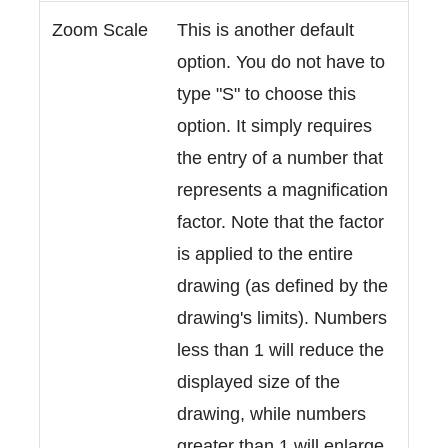
Zoom Scale
This is another default
option. You do not have to
type "S" to choose this
option. It simply requires
the entry of a number that
represents a magnification
factor. Note that the factor
is applied to the entire
drawing (as defined by the
drawing's limits). Numbers
less than 1 will reduce the
displayed size of the
drawing, while numbers
greater than 1 will enlarge