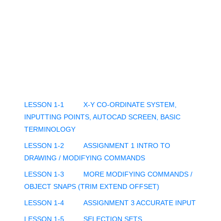
LESSON 1-1
X-Y CO-ORDINATE SYSTEM,
INPUTTING POINTS, AUTOCAD SCREEN, BASIC
TERMINOLOGY
LESSON 1-2
ASSIGNMENT 1 INTRO TO
DRAWING / MODIFYING COMMANDS
LESSON 1-3
MORE MODIFYING COMMANDS /
OBJECT SNAPS (TRIM EXTEND OFFSET)
LESSON 1-4
ASSIGNMENT 3 ACCURATE INPUT
LESSON 1-5
SELECTION SETS