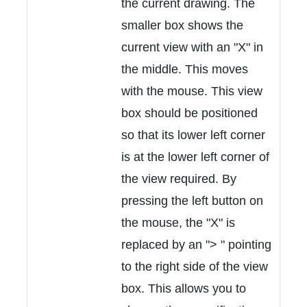
the current drawing. The
smaller box shows the
current view with an "X" in
the middle. This moves
with the mouse. This view
box should be positioned
so that its lower left corner
is at the lower left corner of
the view required. By
pressing the left button on
the mouse, the "X" is
replaced by an "> " pointing
to the right side of the view
box. This allows you to