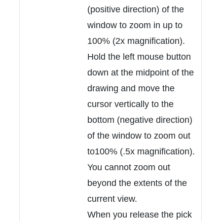
(positive direction) of the
window to zoom in up to
100% (2x magnification).
Hold the left mouse button
down at the midpoint of the
drawing and move the
cursor vertically to the
bottom (negative direction)
of the window to zoom out
to100% (.5x magnification).
You cannot zoom out
beyond the extents of the
current view.
When you release the pick