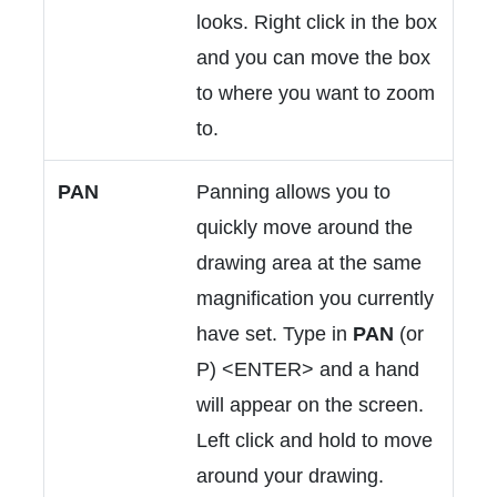
looks. Right click in the box
and you can move the box
to where you want to zoom
to.
PAN
Panning allows you to
quickly move around the
drawing area at the same
magnification you currently
have set. Type in
PAN
(or
P) <ENTER> and a hand
will appear on the screen.
Left click and hold to move
around your drawing.