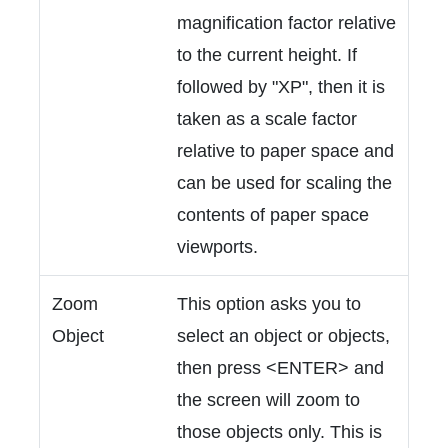
magnification factor relative
to the current height. If
followed by "XP", then it is
taken as a scale factor
relative to paper space and
can be used for scaling the
contents of paper space
viewports.
Zoom
This option asks you to
Object
select an object or objects,
then press <ENTER> and
the screen will zoom to
those objects only. This is