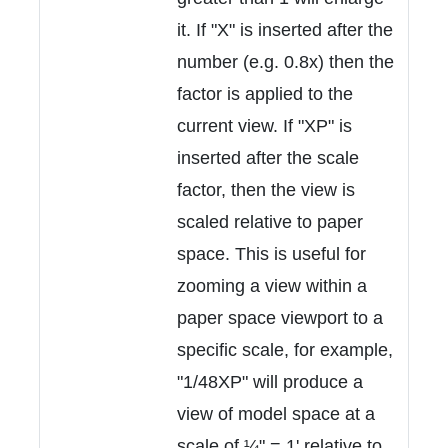
it. If "X" is inserted after the
number (e.g. 0.8x) then the
factor is applied to the
current view. If "XP" is
inserted after the scale
factor, then the view is
scaled relative to paper
space. This is useful for
zooming a view within a
paper space viewport to a
specific scale, for example,
"1/48XP" will produce a
view of model space at a
scale of ¼" = 1' relative to