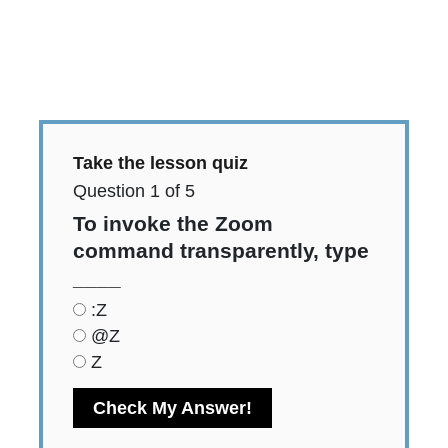
Quiz:
Take the lesson quiz
Question
1
of
5
To invoke the Zoom
command transparently, type
____
:Z
@Z
Z
Check My Answer!