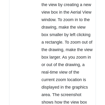
the view by creating a new
view box in the Aerial View
window. To zoom in to the
drawing, make the view
box smaller by left clicking
a rectangle. To zoom out of
the drawing, make the view
box larger. As you zoom in
or out of the drawing, a
real-time view of the
current zoom location is
displayed in the graphics
area. The screenshot
shows how the view box