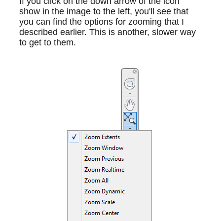
If you click on the down arrow of the icon
show in the image to the left, you'll see that
you can find the options for zooming that I
described earlier. This is another, slower way
to get to them.