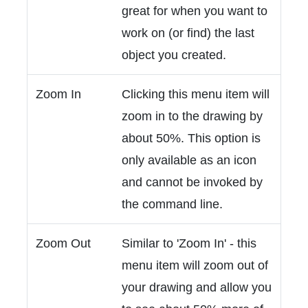
great for when you want to
work on (or find) the last
object you created.
Zoom In
Clicking this menu item will
zoom in to the drawing by
about 50%. This option is
only available as an icon
and cannot be invoked by
the command line.
Zoom Out
Similar to 'Zoom In' - this
menu item will zoom out of
your drawing and allow you