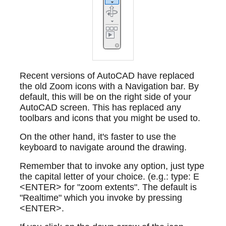
Recent versions of AutoCAD have replaced
the old Zoom icons with a Navigation bar. By
default, this will be on the right side of your
AutoCAD screen. This has replaced any
toolbars and icons that you might be used to.
On the other hand, it's faster to use the
keyboard to navigate around the drawing.
Remember that to invoke any option, just type
the capital letter of your choice. (e.g.: type: E
<ENTER> for "zoom extents". The default is
"Realtime" which you invoke by pressing
<ENTER>.