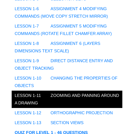
LESSON 1-6
ASSIGNMENT 4 MODIFYING
COMMANDS (MOVE COPY STRETCH MIRROR)
LESSON 1-7
ASSIGNMENT 5 MODIFYING
COMMANDS (ROTATE FILLET CHAMFER ARRAY)
LESSON 1-8
ASSIGNMENT 6 (LAYERS
DIMENSIONS TEXT SCALE)
LESSON 1-9
DIRECT DISTANCE ENTRY AND
OBJECT TRACKING
LESSON 1-10
CHANGING THE PROPERTIES OF
OBJECTS
LESSON 1-11
ZOOMING AND PANNING AROUND
A DRAWING
LESSON 1-12
ORTHOGRAPHIC PROJECTION
LESSON 1-13
SECTION VIEWS
QUIZ FOR LEVEL 1 - 46 QUESTIONS