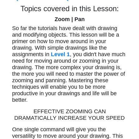
Topics covered in this Lesson:
Zoom | Pan
So far the tutorials have dealt with drawing
and modifying objects. This lesson will be a
primer on how to move around in your
drawing. With simple drawings like the
assignments in
Level 1
, you didn't have much
need for moving around or zooming in your
drawing. The more complex your drawing is,
the more you will need to master the power of
zooming and panning. Mastering these
techniques will enable you to be more
productive in your drawings and life will be
better.
EFFECTIVE ZOOMING CAN
DRAMATICALLY INCREASE YOUR SPEED
One single command will give you the
versatility to move around your drawing. This