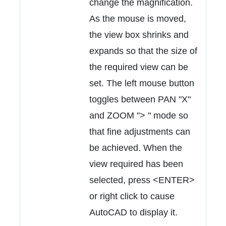
change the magnification.
As the mouse is moved,
the view box shrinks and
expands so that the size of
the required view can be
set. The left mouse button
toggles between PAN "X"
and ZOOM "> " mode so
that fine adjustments can
be achieved. When the
view required has been
selected, press <ENTER>
or right click to cause
AutoCAD to display it.