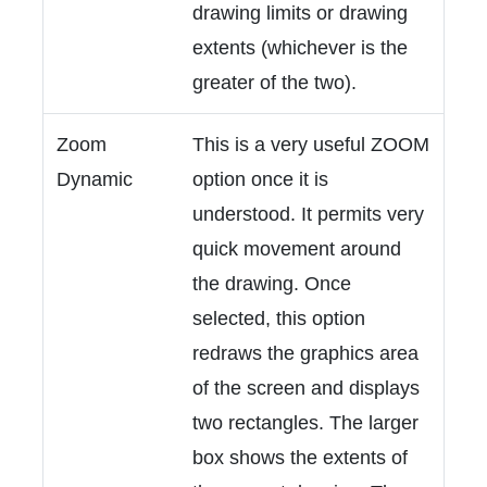
drawing limits or drawing
extents (whichever is the
greater of the two).
Zoom
This is a very useful ZOOM
Dynamic
option once it is
understood. It permits very
quick movement around
the drawing. Once
selected, this option
redraws the graphics area
of the screen and displays
two rectangles. The larger
box shows the extents of