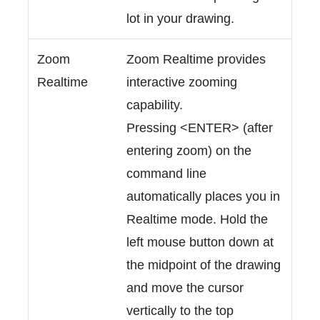
lot in your drawing.
Zoom
Zoom Realtime provides
Realtime
interactive zooming
capability.
Pressing <ENTER> (after
entering zoom) on the
command line
automatically places you in
Realtime mode. Hold the
left mouse button down at
the midpoint of the drawing
and move the cursor
vertically to the top